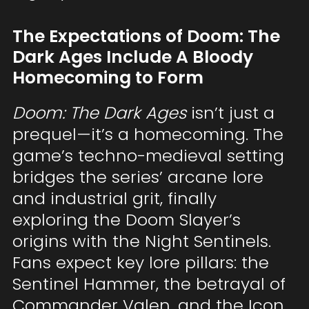
The Expectations of Doom: The
Dark Ages Include A Bloody
Homecoming to Form
Doom: The Dark Ages
isn’t just a
prequel—it’s a homecoming. The
game’s techno-medieval setting
bridges the series’ arcane lore
and industrial grit, finally
exploring the Doom Slayer’s
origins with the Night Sentinels.
Fans expect key lore pillars: the
Sentinel Hammer, the betrayal of
Commander Valen, and the Icon