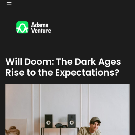
Skip
to
content
Will Doom: The Dark Ages
Rise to the Expectations?