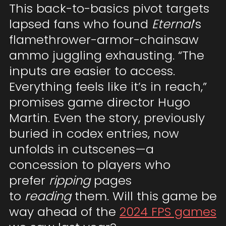
This back-to-basics pivot targets
lapsed fans who found
Eternal
’s
flamethrower-armor-chainsaw
ammo juggling exhausting. “The
inputs are easier to access.
Everything feels like it’s in reach,”
promises game director Hugo
Martin. Even the story, previously
buried in codex entries, now
unfolds in cutscenes—a
concession to players who
prefer
ripping
pages
to
reading
them. Will this game be
way ahead of the
2024 FPS games