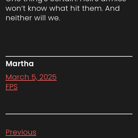
won’t know what hit them. And
neither will we.
Martha
March 5, 2025
FPS
Previous