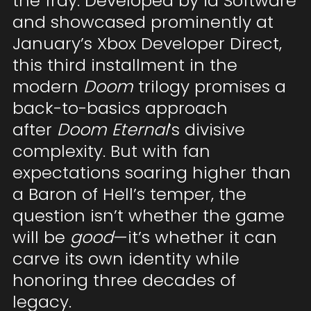
the fray. Developed by id Software
and showcased prominently at
January’s Xbox Developer Direct,
this third installment in the
modern
Doom
trilogy promises a
back-to-basics approach
after
Doom Eternal
’s divisive
complexity. But with fan
expectations soaring higher than
a Baron of Hell’s temper, the
question isn’t whether the game
will be
good
—it’s whether it can
carve its own identity while
honoring three decades of
legacy.