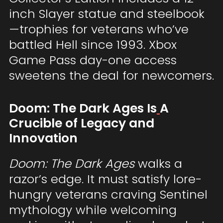
inch Slayer statue and steelbook
—trophies for veterans who’ve
battled Hell since 1993. Xbox
Game Pass day-one access
sweetens the deal for newcomers.
Doom: The Dark Ages Is
A
Crucible of Legacy and
Innovation
Doom: The Dark Ages
walks a
razor’s edge. It must satisfy lore-
hungry veterans craving Sentinel
mythology while welcoming