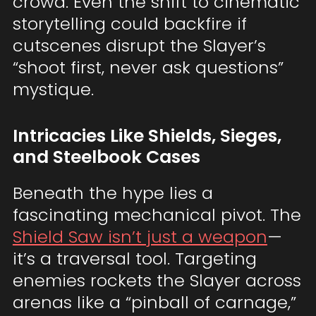
crowd. Even the shift to cinematic
storytelling could backfire if
cutscenes disrupt the Slayer’s
“shoot first, never ask questions”
mystique.
Intricacies Like Shields, Sieges,
and Steelbook Cases
Beneath the hype lies a
fascinating mechanical pivot. The
Shield Saw isn’t just a weapon
—
it’s a traversal tool. Targeting
enemies rockets the Slayer across
arenas like a “pinball of carnage,”