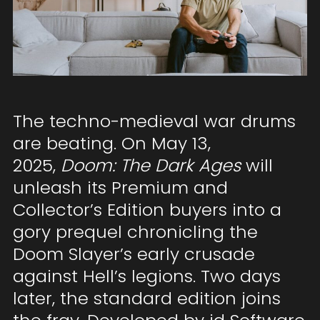
The techno-medieval war drums
are beating. On May 13,
2025,
Doom: The Dark Ages
will
unleash its Premium and
Collector’s Edition buyers into a
gory prequel chronicling the
Doom Slayer’s early crusade
against Hell’s legions. Two days
later, the standard edition joins