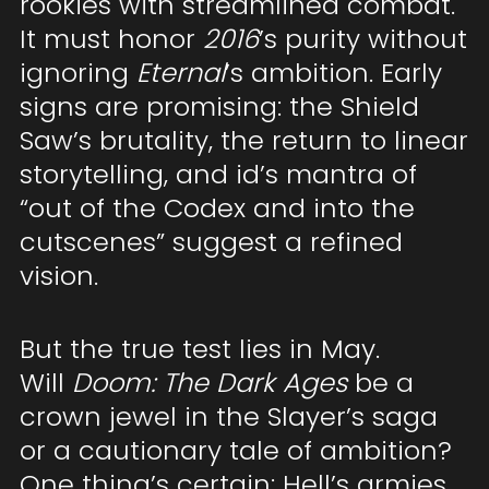
rookies with streamlined combat.
It must honor
2016
’s purity without
ignoring
Eternal
’s ambition. Early
signs are promising: the Shield
Saw’s brutality, the return to linear
storytelling, and id’s mantra of
“out of the Codex and into the
cutscenes” suggest a refined
vision.
But the true test lies in May.
Will
Doom: The Dark Ages
be a
crown jewel in the Slayer’s saga
or a cautionary tale of ambition?
One thing’s certain: Hell’s armies