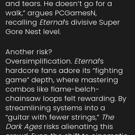
and tears. He doesn’t go for a
walk,” argues PCGamesN,
recalling
Eternal
’s divisive Super
Gore Nest level.
Another risk?
Oversimplification.
Eternal
’s
hardcore fans adore its “fighting
game” depth, where mastering
combos like flame-belch-
chainsaw loops felt rewarding. By
streamlining systems into a
“guitar with fewer strings,”
The
Dark Ages
risks alienating this