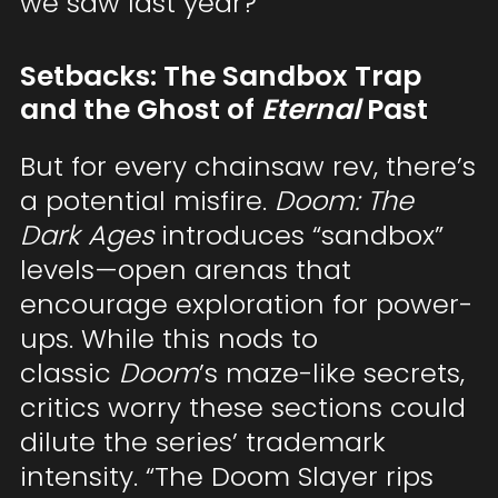
we saw last year?
Setbacks: The Sandbox Trap
and the Ghost of
Eternal
Past
But for every chainsaw rev, there’s
a potential misfire.
Doom: The
Dark Ages
introduces “sandbox”
levels—open arenas that
encourage exploration for power-
ups. While this nods to
classic
Doom
’s maze-like secrets,
critics worry these sections could
dilute the series’ trademark
intensity. “The Doom Slayer rips