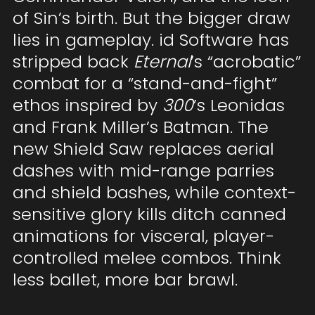
of Sin’s birth. But the bigger draw
lies in gameplay. id Software has
stripped back
Eternal
’s “acrobatic”
combat for a “stand-and-fight”
ethos inspired by
300
’s Leonidas
and Frank Miller’s Batman. The
new Shield Saw replaces aerial
dashes with mid-range parries
and shield bashes, while context-
sensitive glory kills ditch canned
animations for visceral, player-
controlled melee combos. Think
less ballet, more bar brawl.