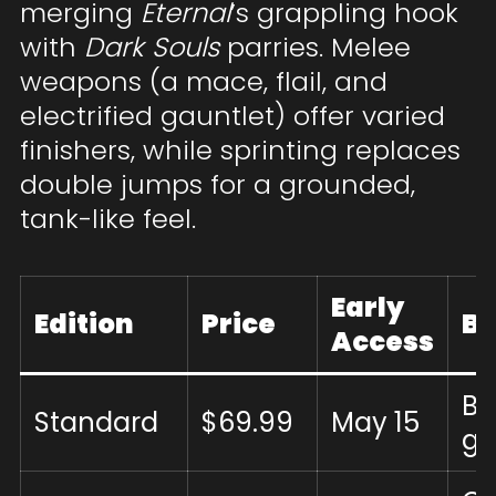
merging
Eternal
’s grappling hook
with
Dark Souls
parries. Melee
weapons (a mace, flail, and
electrified gauntlet) offer varied
finishers, while sprinting replaces
double jumps for a grounded,
tank-like feel.
Early
Edition
Price
B
Access
Ba
Standard
$69.99
May 15
g