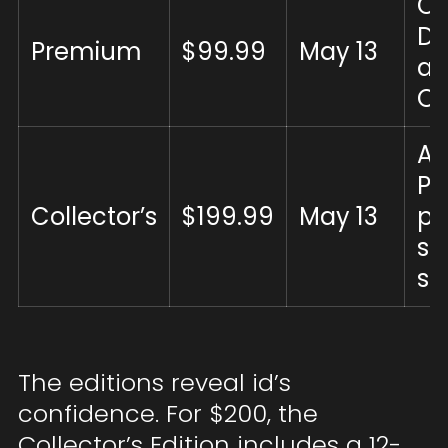
C
DL
Premium
$99.99
May 13
ar
OS
All
P
Collector’s
$199.99
May 13
pe
st
st
The editions reveal id’s
confidence. For $200, the
Collector’s Edition includes a 12-