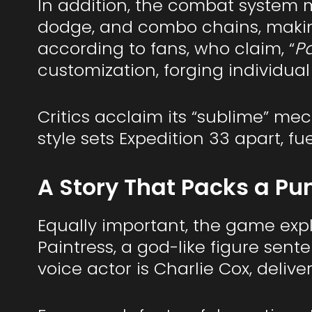
In addition, the combat system m
dodge, and combo chains, making 
according to fans, who claim, “
Pa
customization, forging individual 
Critics acclaim its “sublime” me
style sets Expedition 33 apart, f
A Story That Packs a Pu
Equally important, the game explo
Paintress, a god-like figure sen
voice actor is Charlie Cox, deliver