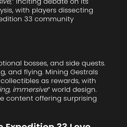
sive
,” inciting debate on its
sis, with players dissecting
pedition 33 community
ptional bosses, and side quests.
g, and flying. Mining Gestrals
collectibles as rewards, with
ing, immersive
” world design.
 content offering surprising
e Expedition 33 Love