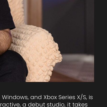
5, Windows, and Xbox Series X/S, is
ctive, a debut studio, it takes