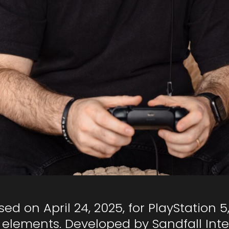
sed on April 24, 2025, for PlayStation 
elements. Developed by Sandfall Intera