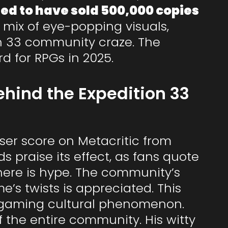
rted to have sold 500,000 copies
ts mix of eye-popping visuals,
on 33 community craze. The
d for RPGs in 2025.
hind the Expedition 33
user score on Metacritic from
 praise its effect, as fans quote
here is hype. The community’s
’s twists is appreciated. This
a gaming cultural phenomenon.
f the entire community. His witty