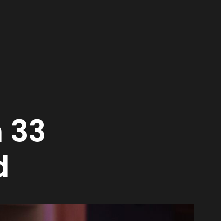
n 33
d