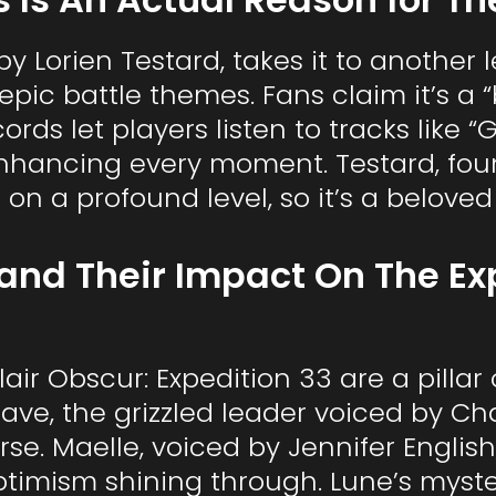
 Lorien Testard, takes it to another le
pic battle themes. Fans claim it’s a
cords let players listen to tracks like
” enhancing every moment. Testard, 
 on a profound level, so it’s a belove
and Their Impact On The E
air Obscur: Expedition 33 are a pillar
tave, the grizzled leader voiced by Char
se. Maelle, voiced by Jennifer English
ptimism shining through. Lune’s myst