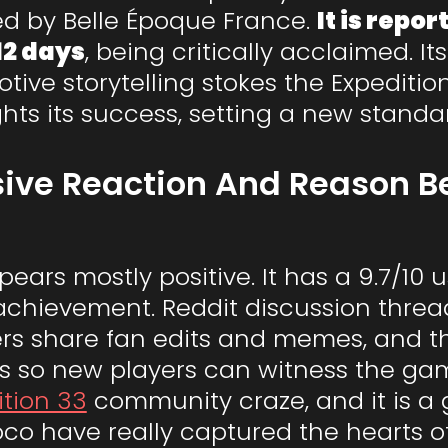
red by Belle Époque France.
It is repo
12 days
, being critically acclaimed. I
ive storytelling stokes the Expediti
hts its success, setting a new standar
ive Reaction And Reason Be
ars mostly positive. It has a 9.7/10 
achievement. Reddit discussion threads
ers share fan edits and memes, and t
rs so new players can witness the game
ition 33
community craze, and it is 
oco have really captured the hearts o