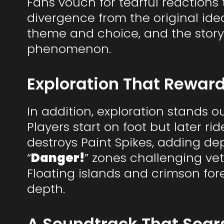
Fans vouch for tearful reactions t
divergence from the original ide
theme and choice, and the story
phenomenon.
Exploration That Reward
In addition, exploration stands o
Players start on foot but later ri
destroys Paint Spikes, adding dep
“
Danger!
” zones challenging vet
Floating islands and crimson for
depth.
A Soundtrack That Soars