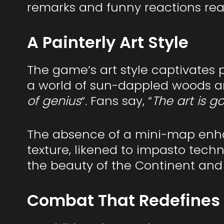
remarks and funny reactions real
A Painterly Art Style
The game’s art style captivates p
a world of sun-dappled woods and 
of genius
“. Fans say, “
The art is g
The absence of a mini-map enhan
texture, likened to impasto tech
the beauty of the Continent an
Combat That Redefines