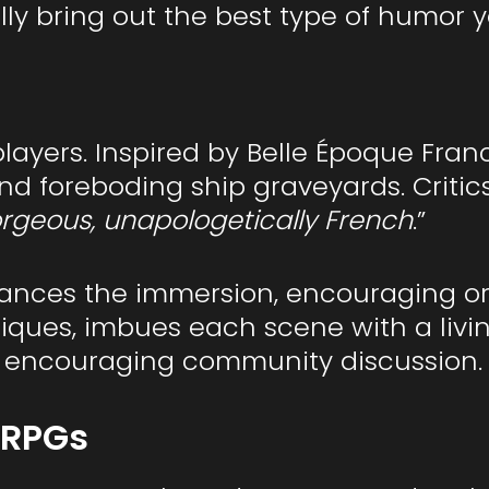
ly bring out the best type of humor 
layers. Inspired by Belle Époque Fran
foreboding ship graveyards. Critics r
orgeous, unapologetically French
.”
ces the immersion, encouraging orga
niques, imbues each scene with a livin
d encouraging community discussion.
 RPGs