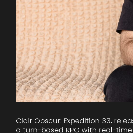
Clair Obscur: Expedition 33, relea
a turn-based RPG with real-time 