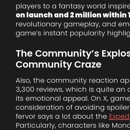
players to a fantasy world inspi
on launch and 2 million within 
revolutionary gameplay, and emot
game’s instant popularity highlig
The Community’s Explos
Community Craze
Also, the community reaction appe
3,300 reviews, which is quite an 
its emotional appeal. On X, gam
consideration of avoiding spoile
fervor says a lot about the
Exped
Particularly, characters like Mon