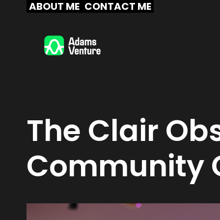
Skip
ABOUT ME
CONTACT ME
to
content
The Clair Obs
Community C