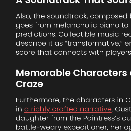
Also, the soundtrack, composed by
goes from melancholic piano to e
predictions. Collectible music re
describe it as “transformative,
score that connects with players
Memorable Characters 
Craze
Furthermore, the characters in Cl
in
a richly crafted narrative
. Gus
daughter from the Paintress’s cur
battle-weary expeditioner, her o