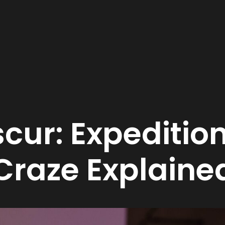
cur: Expeditio
raze Explaine