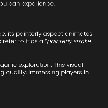
you can experience.
ce, its painterly aspect animates
efer to it as a “
painterly stroke
nic exploration. This visual
g quality, immersing players in