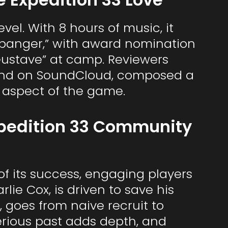
vel. With 8 hours of music, it
 “banger,” with award nomination
 “Gustave” at camp. Reviewers
found on SoundCloud, composed a
d aspect of the game.
xpedition 33 Community
 of its success, engaging players
lie Cox, is driven to save his
, goes from naive recruit to
erious past adds depth, and