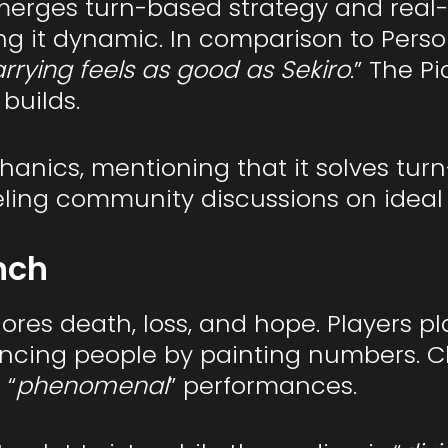
erges turn-based strategy and real-t
it dynamic. In comparison to Persona
rrying feels as good as Sekiro
.” The P
builds.
chanics, mentioning that it solves tur
ueling community discussions on ideal 
nch
res death, loss, and hope. Players pl
tencing people by painting numbers. 
 “
phenomenal
” performances.