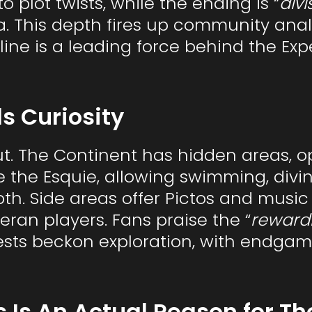
o plot twists, while the ending is “
divi
a. This depth fires up community analy
line is a leading force behind the Ex
s Curiosity
ut. The Continent has hidden areas, o
de the Esquie, allowing swimming, divin
th. Side areas offer Pictos and music 
eran players. Fans praise the “
reward
ests beckon exploration, with endgame
 Is An Actual Reason for Th