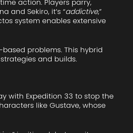
ime action. Players parry,
 and Sekiro, it’s “
addictive
,”
ictos system enables extensive
n-based problems. This hybrid
strategies and builds.
ay with Expedition 33 to stop the
Characters like Gustave, whose