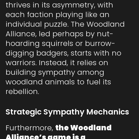
thrives in its asymmetry, with
each faction playing like an
individual puzzle. The Woodland
Alliance, led perhaps by nut-
hoarding squirrels or burrow-
digging badgers, starts with no
warriors. Instead, it relies on
building sympathy among
woodland animals to fuel its
rebellion.
Strategic Sympathy Mechanics
Furthermore,
the Woodland
Alliance’s game is a