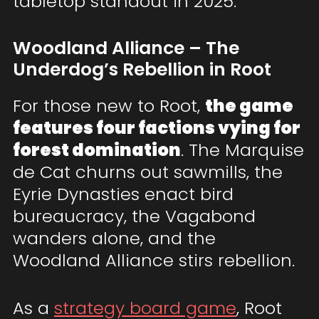
tabletop standout in 2025.
Woodland Alliance – The
Underdog’s Rebellion in Root
For those new to Root,
the game
features four factions vying for
forest domination
. The Marquise
de Cat churns out sawmills, the
Eyrie Dynasties enact bird
bureaucracy, the Vagabond
wanders alone, and the
Woodland Alliance stirs rebellion.
As a
strategy board game
, Root