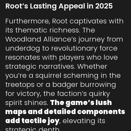
Root’s Lasting Appeal in 2025
Furthermore, Root captivates with
its thematic richness. The
Woodland Alliance’s journey from
underdog to revolutionary force
resonates with players who love
strategic narratives. Whether
you’re a squirrel scheming in the
treetops or a badger burrowing
for victory, the faction’s quirky
spirit shines.
The game’s lush
maps and detailed components
add tactile joy
, elevating its
strategic depth.