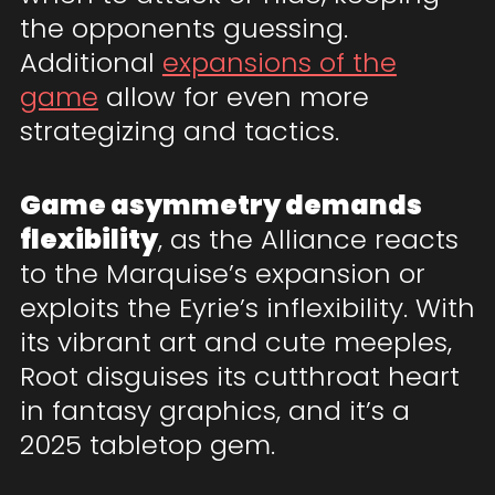
the opponents guessing.
Additional
expansions of the
game
allow for even more
strategizing and tactics.
Game asymmetry demands
flexibility
, as the Alliance reacts
to the Marquise’s expansion or
exploits the Eyrie’s inflexibility. With
its vibrant art and cute meeples,
Root disguises its cutthroat heart
in fantasy graphics, and it’s a
2025 tabletop gem.