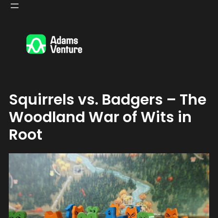
Skip
to
content
Squirrels vs. Badgers – The
Woodland War of Wits in
Root