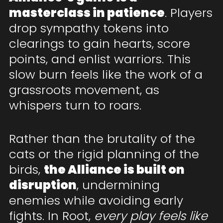
masterclass in patience
. Players
drop sympathy tokens into
clearings to gain hearts, score
points, and enlist warriors. This
slow burn feels like the work of a
grassroots movement, as
whispers turn to roars.
Rather than the brutality of the
cats or the rigid planning of the
birds,
the Alliance is built on
disruption
, undermining
enemies while avoiding early
fights. In Root,
every play feels like