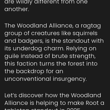
are wildly different from one
another.
The Woodland Alliance, a ragtag
group of creatures like squirrels
and badgers, is the standout with
its underdog charm. Relying on
guile instead of brute strength,
this faction turns the forest into
the backdrop for an
unconventional insurgency.
Let’s discover how the Woodland
Alliance is helping to make Root a