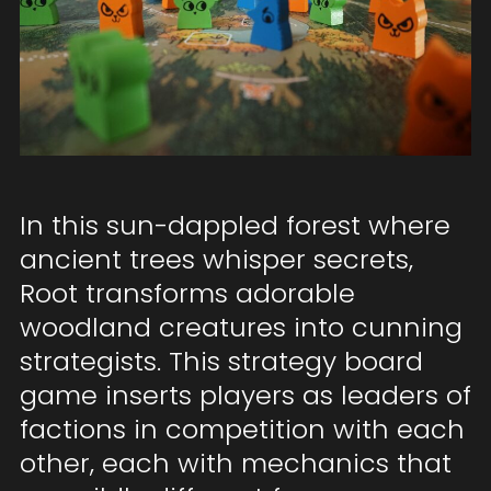
In this sun-dappled forest where
ancient trees whisper secrets,
Root transforms adorable
woodland creatures into cunning
strategists. This strategy board
game inserts players as leaders of
factions in competition with each
other, each with mechanics that