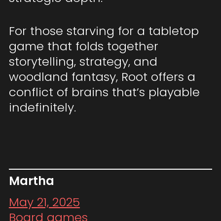
For those starving for a tabletop
game that folds together
storytelling, strategy, and
woodland fantasy, Root offers a
conflict of brains that’s playable
indefinitely.
Martha
May 21, 2025
Board games