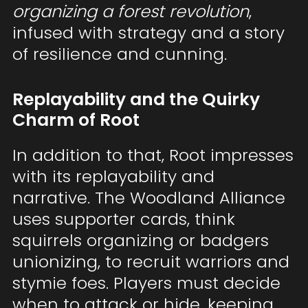
organizing a forest revolution
,
infused with strategy and a story
of resilience and cunning.
Replayability and the Quirky
Charm of Root
In addition to that, Root impresses
with its replayability and
narrative. The Woodland Alliance
uses supporter cards, think
squirrels organizing or badgers
unionizing, to recruit warriors and
stymie foes. Players must decide
when to attack or hide, keeping