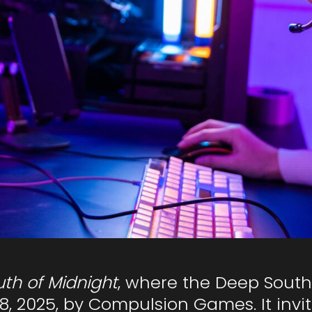
th of Midnight
, where the Deep South
, 2025, by Compulsion Games. It invit