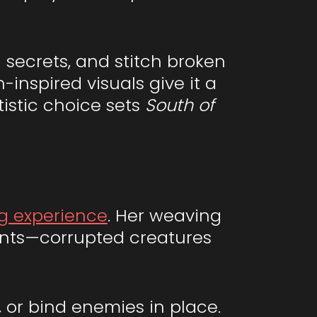
secrets, and stitch broken
-inspired visuals give it a
tistic choice sets
South of
g experience
. Her weaving
aints—corrupted creatures
, or bind enemies in place.