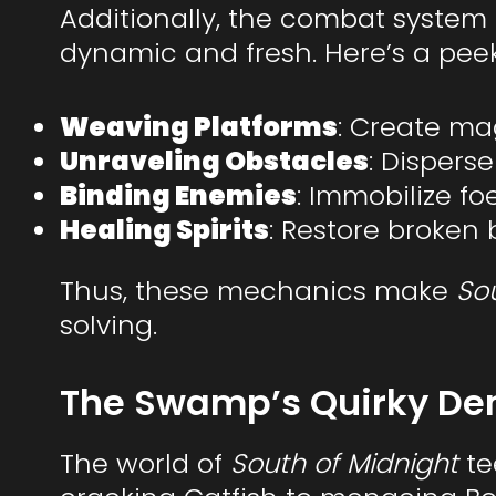
Additionally, the combat system
dynamic and fresh. Here’s a peek a
Weaving Platforms
: Create mag
Unraveling Obstacles
: Dispers
Binding Enemies
: Immobilize fo
Healing Spirits
: Restore broke
Thus, these mechanics make
So
solving.
The Swamp’s Quirky De
The world of
South of Midnight
te