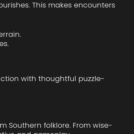
lourishes. This makes encounters
errain.
es.
ction with thoughtful puzzle-
m Southern folklore. From wise-