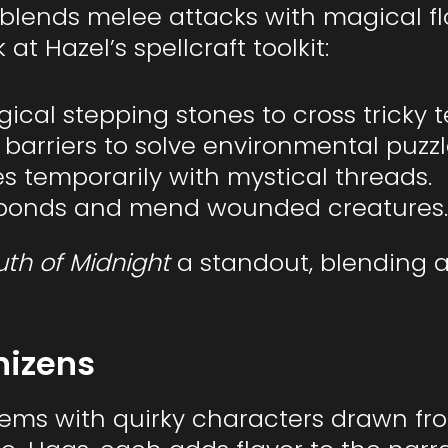
 blends melee attacks with magical f
t Hazel’s spellcraft toolkit:
ical stepping stones to cross tricky t
e barriers to solve environmental puzzl
es temporarily with mystical threads.
n bonds and mend wounded creatures.
uth of Midnight
a standout, blending a
nizens
ems with quirky characters drawn fro