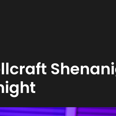
lcraft Shenani
night