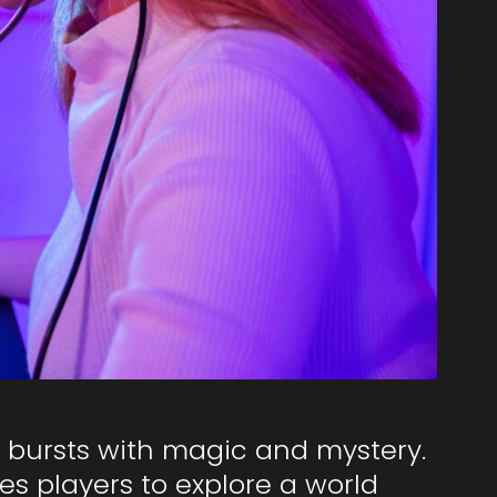
 bursts with magic and mystery.
es players to explore a world