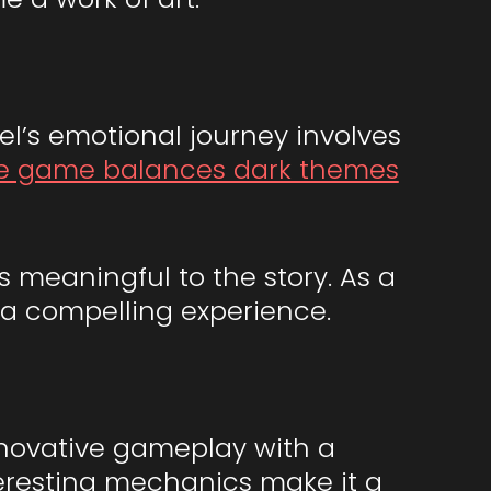
el’s emotional journey involves
e game balances dark themes
 meaningful to the story. As a
g a compelling experience.
nnovative gameplay with a
nteresting mechanics make it a