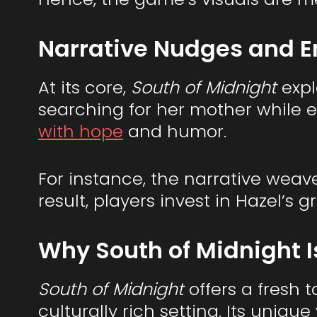
Narrative Nudges and E
At its core,
South of Midnight
expl
searching for her mother while 
with hope
and humor.
For instance, the narrative weav
result, players invest in Hazel’s
Why South of Midnight I
South of Midnight
offers a fresh 
culturally rich setting. Its uniq