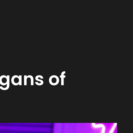
gans of