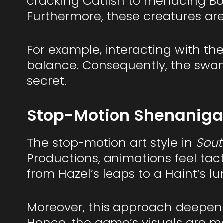
cracking Catfish to menacing Bo
Furthermore, these creatures are
For example, interacting with the
balance. Consequently, the swam
secret.
Stop-Motion Shenanigan
The stop-motion art style in
Sout
Productions, animations feel tac
from Hazel’s leaps to a Haint’s l
Moreover, this approach deepens 
Hence, the game’s visuals are me