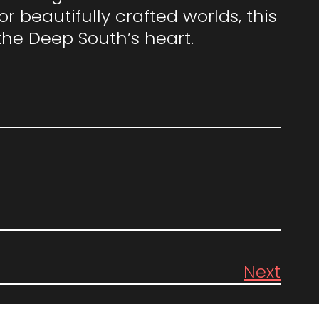
 beautifully crafted worlds, this
the Deep South’s heart.
Next