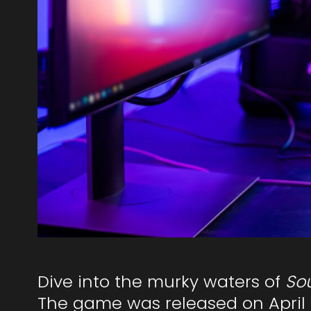
Dive into the murky waters of
Sou
The game was released on April 8