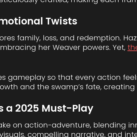
motional Twists
ores family, loss, and redemption. Haz
embracing her Weaver powers. Yet,
th
es gameplay so that every action feels
 growth and the swamp’s fate, creatin
s a 2025 Must-Play
take on action-adventure, blending i
ue visuals, compelling narrative, and i