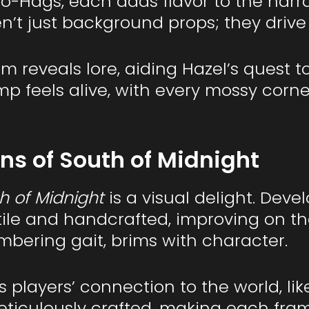
o-Hags, each adds flavor to the narr
n’t just background props; they drive
m reveals lore, aiding Hazel’s quest 
p feels alive, with every mossy corn
s of South of Midnight
h of Midnight
is a visual delight. Dev
tile and handcrafted, improving on th
umbering gait, brims with character.
players’ connection to the world, like
ticulously crafted, making each frame