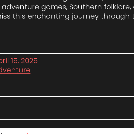
adventure games, Southern folklore, or
miss this enchanting journey through 
ril 15, 2025
dventure