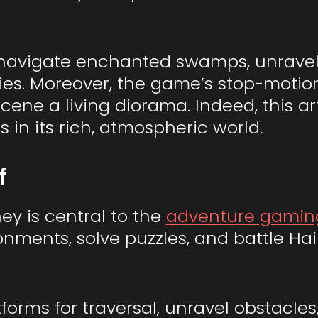
l navigate enchanted swamps, unravel 
ties. Moreover, the game’s stop-motion
ene a living diorama. Indeed, this ar
 in its rich, atmospheric world.
f
ney is central to the
adventure gamin
onments, solve puzzles, and battle H
forms for traversal, unravel obstacles