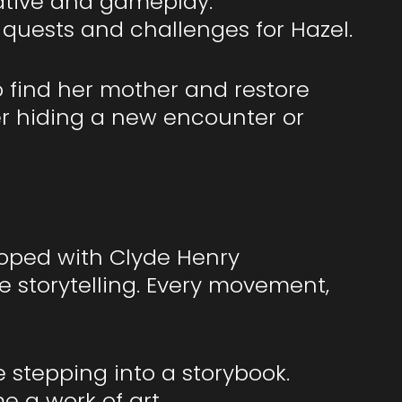
ative and gameplay.
 quests and challenges for Hazel.
to find her mother and restore
er hiding a new encounter or
eloped with Clyde Henry
e storytelling. Every movement,
 stepping into a storybook.
 a work of art.