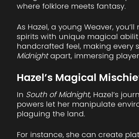
where folklore meets fantasy.
As Hazel, a young Weaver, you’l
spirits with unique magical abili
handcrafted feel, making every sc
Midnight
apart, immersing players
Hazel’s Magical Mischie
In
South of Midnight
, Hazel’s jour
powers let her manipulate envir
plaguing the land.
For instance, she can create plat