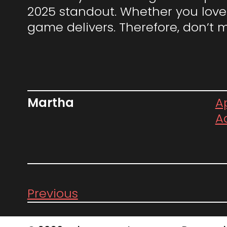
2025 standout. Whether you love 
game delivers. Therefore, don’t 
Martha
Ap
A
Previous