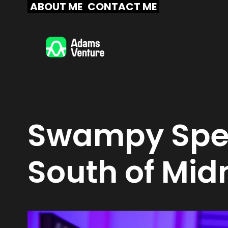
Skip
ABOUT ME
CONTACT ME
to
content
Swampy Spel
South of Mid